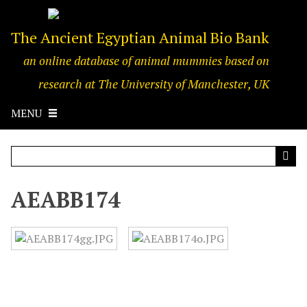
S
k
The Ancient Egyptian Animal Bio Bank
i
p
an online database of animal mummies based on
t
o
research at The University of Manchester, UK
m
a
MENU
i
n
c
o
n
AEABB174
t
e
n
t