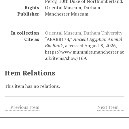
Percy, 10th Duke of Northumberland.
Rights
Oriental Museum, Durham
Publisher
Manchester Museum
In collection
Oriental Museum, Durham University
Cite as
“AEABB174,”
Ancient Egyptian Animal
Bio Bank
, accessed August 8, 2026,
https://www.mummies.manchester.ac
.uk/items/show/169
.
Item Relations
This item has no relations.
← Previous Item
Next Item →