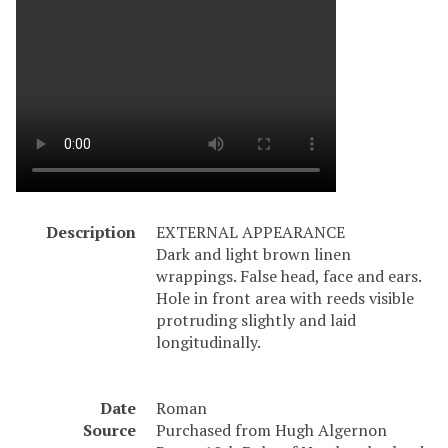
Description
EXTERNAL APPEARANCE
Dark and light brown linen
wrappings. False head, face and ears.
Hole in front area with reeds visible
protruding slightly and laid
longitudinally.
Date
Roman
Source
Purchased from Hugh Algernon